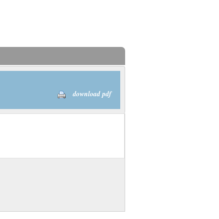
download pdf