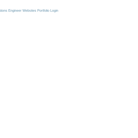
ations Engineer Websites
Portfolio Login