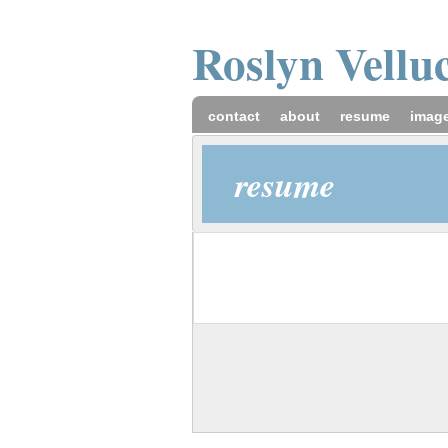
Roslyn
Vellu
contact
about
resume
imag
resume