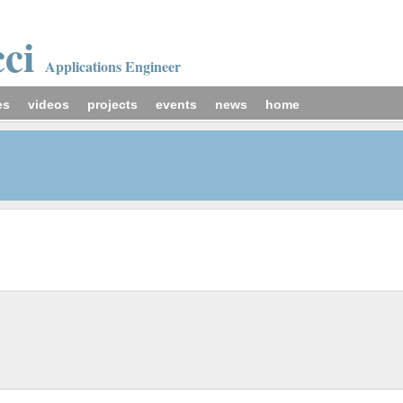
cci
Applications Engineer
es
videos
projects
events
news
home