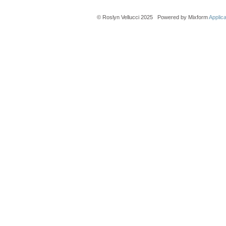
© Roslyn Vellucci 2025 Powered by Mixform
Applic