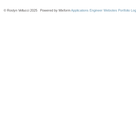
© Roslyn Vellucci 2025 Powered by Mixform
Applications Engineer Websites
Portfolio Log