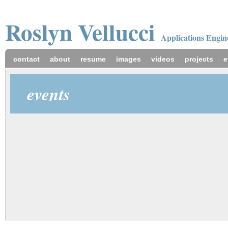
Roslyn
Vellucci
Applications Engin
contact
about
resume
images
videos
projects
e
events